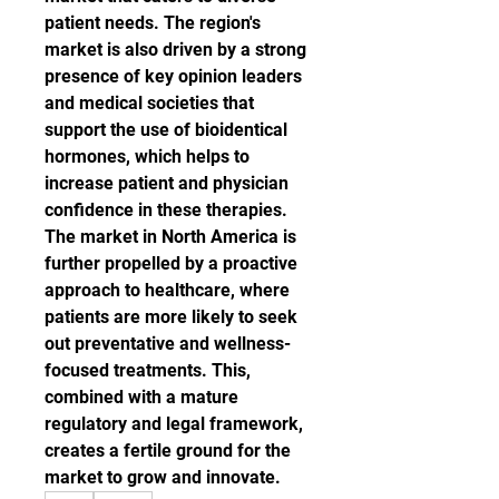
patient needs. The region's 
market is also driven by a strong 
presence of key opinion leaders 
and medical societies that 
support the use of bioidentical 
hormones, which helps to 
increase patient and physician 
confidence in these therapies.
The market in North America is 
further propelled by a proactive 
approach to healthcare, where 
patients are more likely to seek 
out preventative and wellness-
focused treatments. This, 
combined with a mature 
regulatory and legal framework, 
creates a fertile ground for the 
market to grow and innovate.