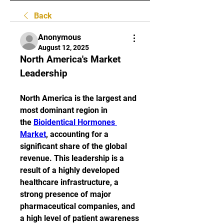
Back
Anonymous
August 12, 2025
North America's Market 
Leadership
North America is the largest and 
most dominant region in 
the 
Bioidentical Hormones 
Market
, accounting for a 
significant share of the global 
revenue. This leadership is a 
result of a highly developed 
healthcare infrastructure, a 
strong presence of major 
pharmaceutical companies, and 
a high level of patient awareness 