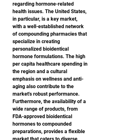
regarding hormone-related 
health issues. The United States, 
in particular, is a key market, 
with a well-established network 
of compounding pharmacies that 
specialize in creating 
personalized bioidentical 
hormone formulations. The high 
per capita healthcare spending in 
the region and a cultural 
emphasis on wellness and anti-
aging also contribute to the 
market's robust performance. 
Furthermore, the availability of a 
wide range of products, from 
FDA-approved bioidentical 
hormones to compounded 
preparations, provides a flexible 
market that caters to diverse 