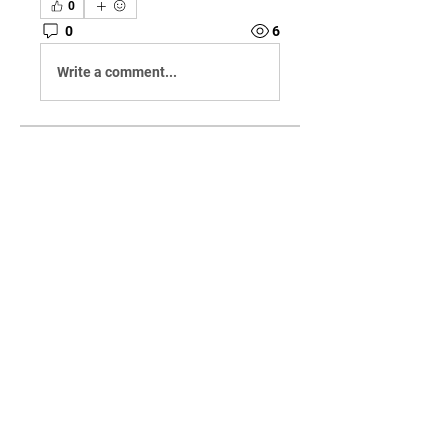
0
0
6
Write a comment...
About
Welcome to the group! You can
connect with other members,
ge
...
Read more
Members
jason0123
Follow
jason0123
See All Members (1)