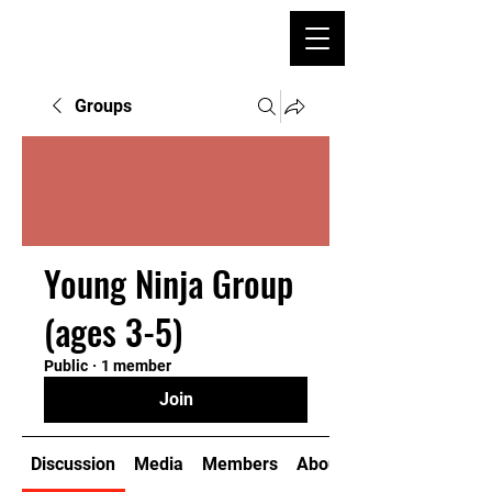
Groups
Young Ninja Group
(ages 3-5)
Public
·
1 member
Join
Discussion
Media
Members
About