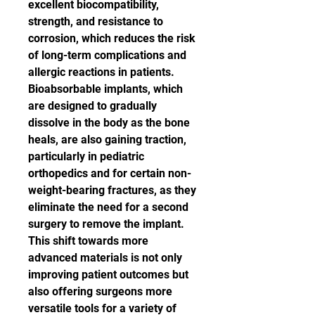
excellent biocompatibility, 
strength, and resistance to 
corrosion, which reduces the risk 
of long-term complications and 
allergic reactions in patients. 
Bioabsorbable implants, which 
are designed to gradually 
dissolve in the body as the bone 
heals, are also gaining traction, 
particularly in pediatric 
orthopedics and for certain non-
weight-bearing fractures, as they 
eliminate the need for a second 
surgery to remove the implant.
This shift towards more 
advanced materials is not only 
improving patient outcomes but 
also offering surgeons more 
versatile tools for a variety of 