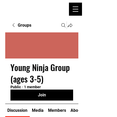
Groups
Young Ninja Group
(ages 3-5)
Public
·
1 member
Join
Discussion
Media
Members
About