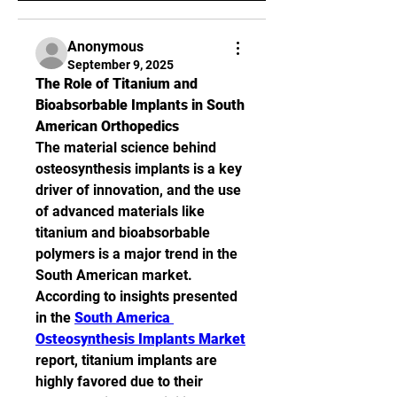
Anonymous
September 9, 2025
The Role of Titanium and 
Bioabsorbable Implants in South 
American Orthopedics
The material science behind 
osteosynthesis implants is a key 
driver of innovation, and the use 
of advanced materials like 
titanium and bioabsorbable 
polymers is a major trend in the 
South American market. 
According to insights presented 
in the 
South America 
Osteosynthesis Implants Market
report, titanium implants are 
highly favored due to their 