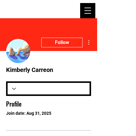
More actions
Follow
Kimberly Carreon
Profile
Join date: Aug 31, 2025