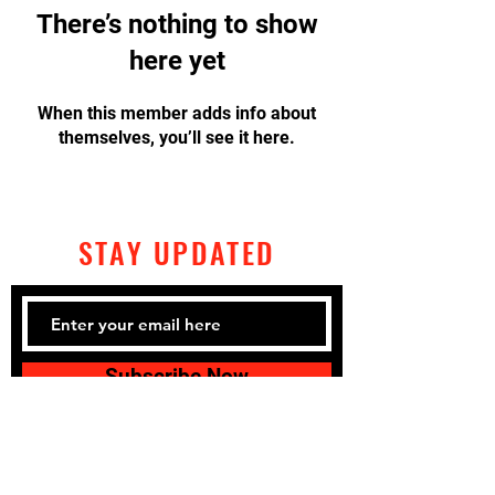
There’s nothing to show
here yet
When this member adds info about
themselves, you’ll see it here.
STAY UPDATED
Subscribe Now
Tel:
320-428-2792
Email: