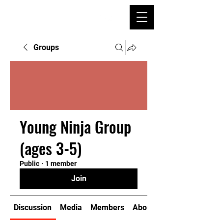
Groups
Young Ninja Group
(ages 3-5)
Public
·
1 member
Join
Discussion
Media
Members
About