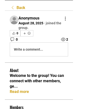
Back
Anonymous
August 28, 2025
·
joined the
group.
0
0
2
Write a comment...
About
Welcome to the group! You can
connect with other members,
ge
...
Read more
Members