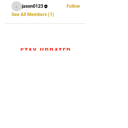
jason0123
Follow
jason0123
See All Members (1)
STAY UPDATED
Subscribe Now
Tel:
320-428-2792
Email:
jason@crosscombatmartialarts.com
520 1st Ave S, Suite 2, St. James, MN
Entrance on Armstrong Blvd